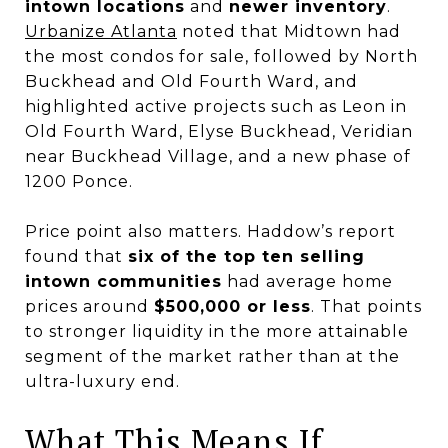
intown locations
and
newer inventory
.
Urbanize Atlanta
noted that Midtown had
the most condos for sale, followed by North
Buckhead and Old Fourth Ward, and
highlighted active projects such as Leon in
Old Fourth Ward, Elyse Buckhead, Veridian
near Buckhead Village, and a new phase of
1200 Ponce.
Price point also matters. Haddow’s report
found that
six of the top ten selling
intown communities
had average home
prices around
$500,000 or less
. That points
to stronger liquidity in the more attainable
segment of the market rather than at the
ultra-luxury end.
What This Means If