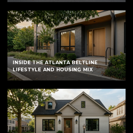
INSIDE THE ATLANTA BELTLINE
LIFESTYLE AND HOUSING MIX