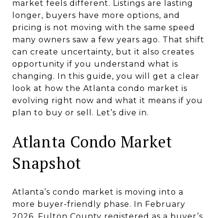
market feels different. Listings are lasting
longer, buyers have more options, and
pricing is not moving with the same speed
many owners saw a few years ago. That shift
can create uncertainty, but it also creates
opportunity if you understand what is
changing. In this guide, you will get a clear
look at how the Atlanta condo market is
evolving right now and what it means if you
plan to buy or sell. Let’s dive in.
Atlanta Condo Market
Snapshot
Atlanta’s condo market is moving into a
more buyer-friendly phase. In February
2026, Fulton County registered as a buyer’s