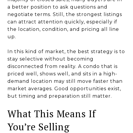
a better position to ask questions and
negotiate terms. Still, the strongest listings
can attract attention quickly, especially if
the location, condition, and pricing all line
up.
In this kind of market, the best strategy is to
stay selective without becoming
disconnected from reality. A condo that is
priced well, shows well, and sits in a high-
demand location may still move faster than
market averages. Good opportunities exist,
but timing and preparation still matter.
What This Means If
You’re Selling