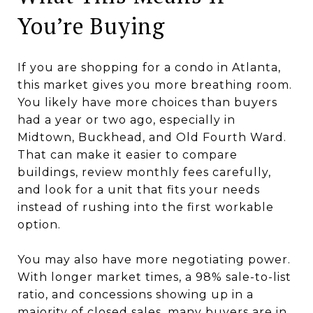
You’re Buying
If you are shopping for a condo in Atlanta,
this market gives you more breathing room.
You likely have more choices than buyers
had a year or two ago, especially in
Midtown, Buckhead, and Old Fourth Ward.
That can make it easier to compare
buildings, review monthly fees carefully,
and look for a unit that fits your needs
instead of rushing into the first workable
option.
You may also have more negotiating power.
With longer market times, a 98% sale-to-list
ratio, and concessions showing up in a
majority of closed sales, many buyers are in