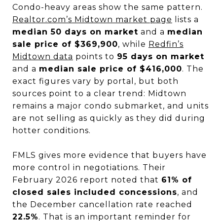
Condo-heavy areas show the same pattern.
Realtor.com’s Midtown market page
lists a
median 50 days on market
and a
median
sale price of $369,900
, while
Redfin’s
Midtown data
points to
95 days on market
and a
median sale price of $416,000
. The
exact figures vary by portal, but both
sources point to a clear trend: Midtown
remains a major condo submarket, and units
are not selling as quickly as they did during
hotter conditions.
FMLS gives more evidence that buyers have
more control in negotiations. Their
February 2026 report noted that
61% of
closed sales included concessions
, and
the December cancellation rate reached
22.5%
. That is an important reminder for