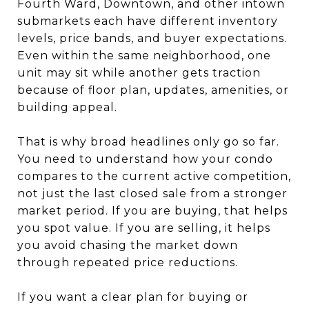
Fourth Ward, Downtown, and other intown
submarkets each have different inventory
levels, price bands, and buyer expectations.
Even within the same neighborhood, one
unit may sit while another gets traction
because of floor plan, updates, amenities, or
building appeal.
That is why broad headlines only go so far.
You need to understand how your condo
compares to the current active competition,
not just the last closed sale from a stronger
market period. If you are buying, that helps
you spot value. If you are selling, it helps
you avoid chasing the market down
through repeated price reductions.
If you want a clear plan for buying or