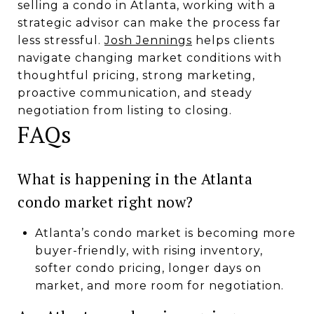
selling a condo in Atlanta, working with a
strategic advisor can make the process far
less stressful.
Josh Jennings
helps clients
navigate changing market conditions with
thoughtful pricing, strong marketing,
proactive communication, and steady
negotiation from listing to closing.
FAQs
What is happening in the Atlanta
condo market right now?
Atlanta’s condo market is becoming more
buyer-friendly, with rising inventory,
softer condo pricing, longer days on
market, and more room for negotiation.