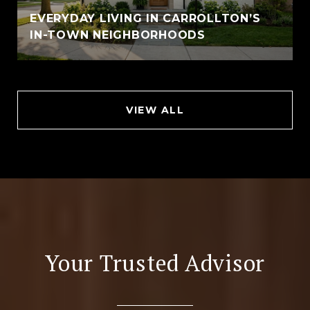
EVERYDAY LIVING IN CARROLLTON’S
IN-TOWN NEIGHBORHOODS
VIEW ALL
Your Trusted Advisor