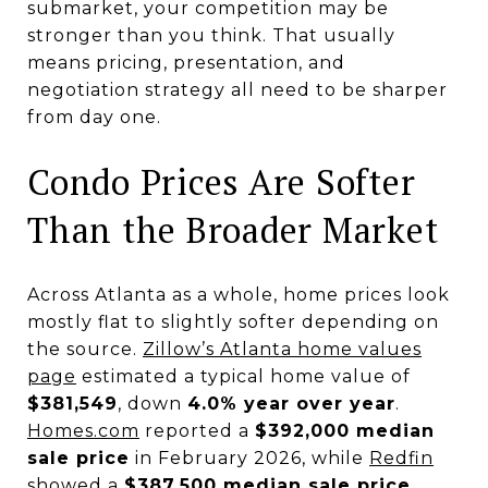
submarket, your competition may be
stronger than you think. That usually
means pricing, presentation, and
negotiation strategy all need to be sharper
from day one.
Condo Prices Are Softer
Than the Broader Market
Across Atlanta as a whole, home prices look
mostly flat to slightly softer depending on
the source.
Zillow’s Atlanta home values
page
estimated a typical home value of
$381,549
, down
4.0% year over year
.
Homes.com
reported a
$392,000 median
sale price
in February 2026, while
Redfin
showed a
$387,500 median sale price
.