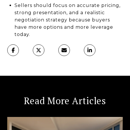
Sellers should focus on accurate pricing,
strong presentation, and a realistic
negotiation strategy because buyers
have more options and more leverage
today.
Read More Articles