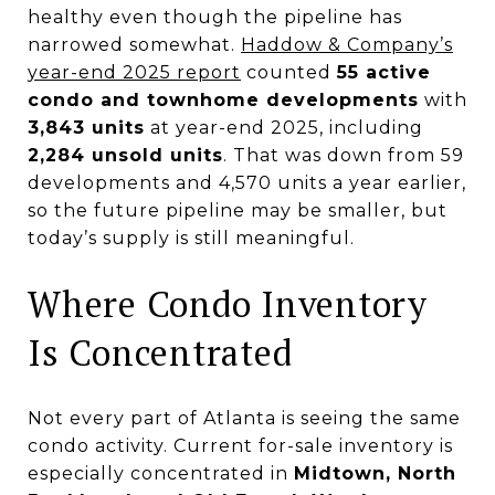
healthy even though the pipeline has
narrowed somewhat.
Haddow & Company’s
year-end 2025 report
counted
55 active
condo and townhome developments
with
3,843 units
at year-end 2025, including
2,284 unsold units
. That was down from 59
developments and 4,570 units a year earlier,
so the future pipeline may be smaller, but
today’s supply is still meaningful.
Where Condo Inventory
Is Concentrated
Not every part of Atlanta is seeing the same
condo activity. Current for-sale inventory is
especially concentrated in
Midtown, North