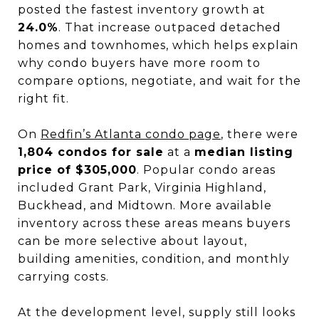
posted the fastest inventory growth at
24.0%
. That increase outpaced detached
homes and townhomes, which helps explain
why condo buyers have more room to
compare options, negotiate, and wait for the
right fit.
On
Redfin’s Atlanta condo page
, there were
1,804 condos for sale
at a
median listing
price of $305,000
. Popular condo areas
included Grant Park, Virginia Highland,
Buckhead, and Midtown. More available
inventory across these areas means buyers
can be more selective about layout,
building amenities, condition, and monthly
carrying costs.
At the development level, supply still looks