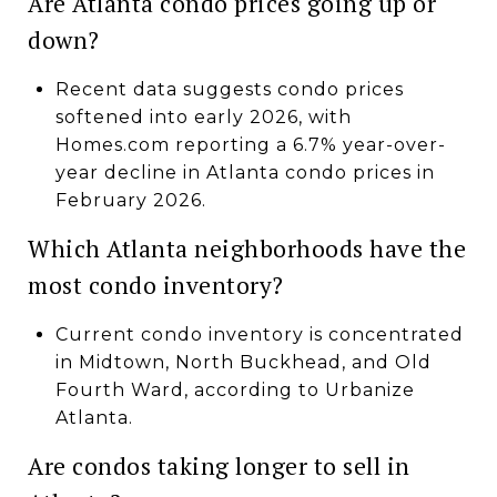
Are Atlanta condo prices going up or
down?
Recent data suggests condo prices
softened into early 2026, with
Homes.com reporting a 6.7% year-over-
year decline in Atlanta condo prices in
February 2026.
Which Atlanta neighborhoods have the
most condo inventory?
Current condo inventory is concentrated
in Midtown, North Buckhead, and Old
Fourth Ward, according to Urbanize
Atlanta.
Are condos taking longer to sell in