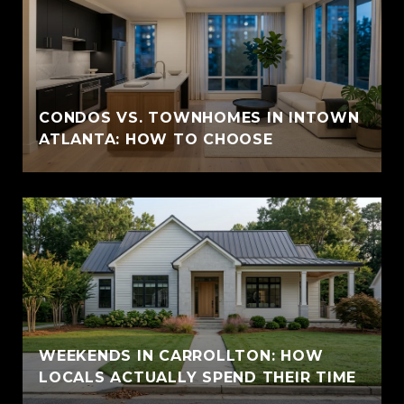
CONDOS VS. TOWNHOMES IN INTOWN
ATLANTA: HOW TO CHOOSE
WEEKENDS IN CARROLLTON: HOW
LOCALS ACTUALLY SPEND THEIR TIME