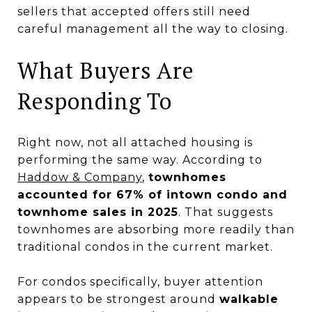
sellers that accepted offers still need
careful management all the way to closing.
What Buyers Are
Responding To
Right now, not all attached housing is
performing the same way. According to
Haddow & Company
,
townhomes
accounted for 67% of intown condo and
townhome sales in 2025
. That suggests
townhomes are absorbing more readily than
traditional condos in the current market.
For condos specifically, buyer attention
appears to be strongest around
walkable