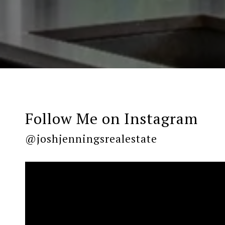
Follow Me on Instagram
@joshjenningsrealestate