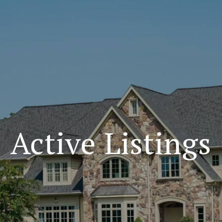
Active Listings