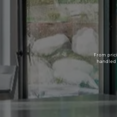
From prici
handled 