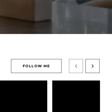
FOLLOW ME