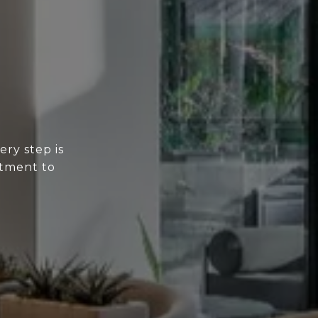
ery step is
itment to