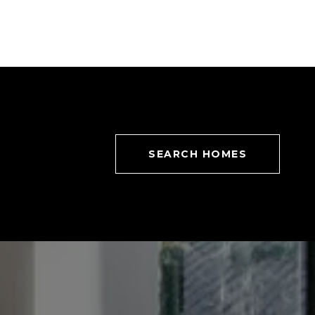
SEARCH HOMES