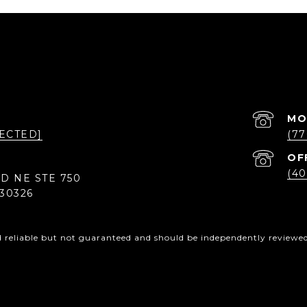
ECTED]
(77
(40
D NE STE 750
30326
d reliable but not guaranteed and should be independently reviewed 