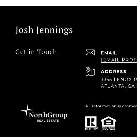
Josh Jennings
Get in Touch
EMAIL
[EMAIL PROT
ADDRESS
3355 LENOX R
ATLANTA, GA 
All information is deeme