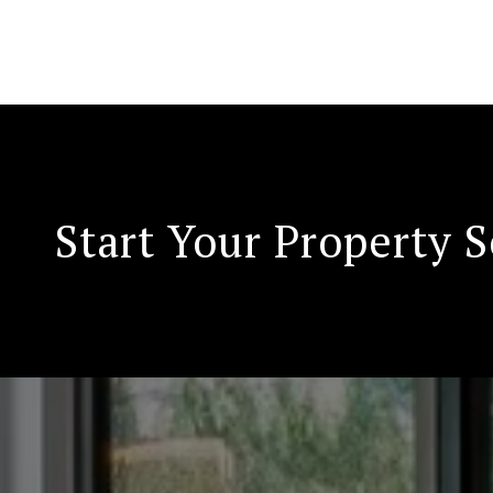
Start Your Property 