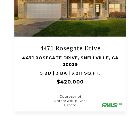
VIEW PROPERTY
4471 Rosegate Drive
4471 ROSEGATE DRIVE, SNELLVILLE, GA
30039
5 BD | 3 BA | 3,211 SQ.FT.
$420,000
Courtesy of
NorthGroup Real
Estate