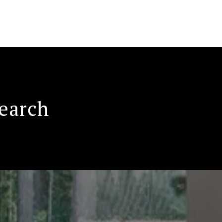
Search