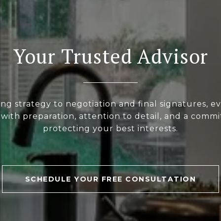
Your Trusted Advisor
ng strategy to negotiation and final signatures, ev
with preparation, attention to detail, and a comm
protecting your best interests.
SCHEDULE YOUR FREE CONSULTATION