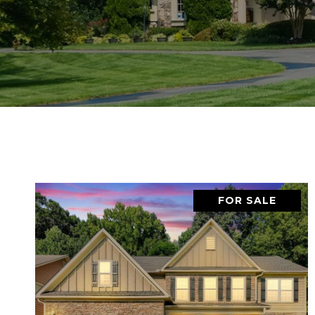
FOR SALE