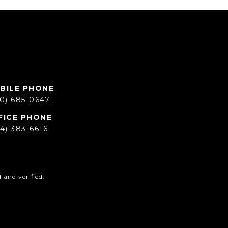
0) 685-0647
4) 383-6616
and verified.