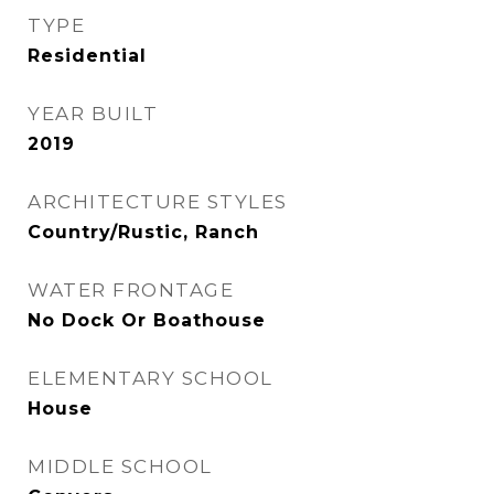
TYPE
Residential
YEAR BUILT
2019
ARCHITECTURE STYLES
Country/Rustic, Ranch
WATER FRONTAGE
No Dock Or Boathouse
ELEMENTARY SCHOOL
House
MIDDLE SCHOOL