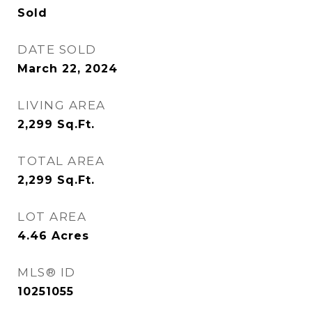
Sold
DATE SOLD
March 22, 2024
LIVING AREA
2,299
Sq.Ft.
TOTAL AREA
2,299
Sq.Ft.
LOT AREA
4.46
Acres
MLS® ID
10251055