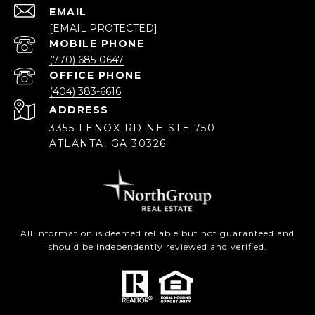
EMAIL
[EMAIL PROTECTED]
(770) 685-0647
(404) 383-6616
ADDRESS
3355 LENOX RD NE STE 750
ATLANTA, GA 30326
All information is deemed reliable but not guaranteed and
should be independently reviewed and verified.