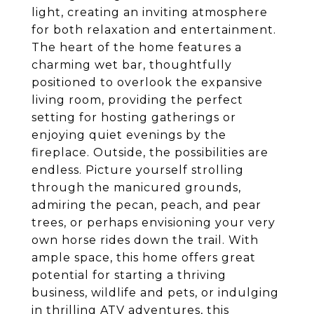
light, creating an inviting atmosphere
for both relaxation and entertainment.
The heart of the home features a
charming wet bar, thoughtfully
positioned to overlook the expansive
living room, providing the perfect
setting for hosting gatherings or
enjoying quiet evenings by the
fireplace. Outside, the possibilities are
endless. Picture yourself strolling
through the manicured grounds,
admiring the pecan, peach, and pear
trees, or perhaps envisioning your very
own horse rides down the trail. With
ample space, this home offers great
potential for starting a thriving
business, wildlife and pets, or indulging
in thrilling ATV adventures, this