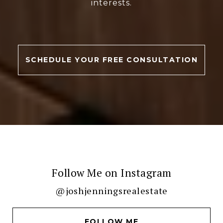
interests.
SCHEDULE YOUR FREE CONSULTATION
Follow Me on Instagram
@joshjenningsrealestate
FOLLOW ME