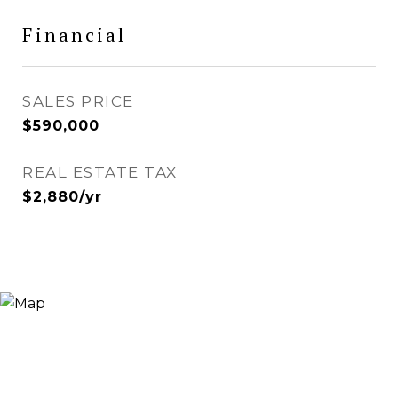
Financial
SALES PRICE
$590,000
REAL ESTATE TAX
$2,880/yr