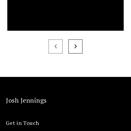
Josh Jennings
Get in Touch