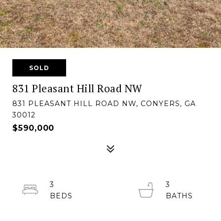
SOLD
831 Pleasant Hill Road NW
831 PLEASANT HILL ROAD NW, CONYERS, GA
30012
$590,000
3
3