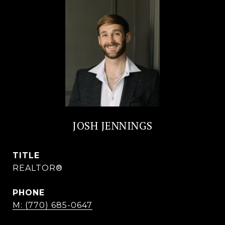
JOSH JENNINGS
TITLE
REALTOR®
PHONE
M: (770) 685-0647