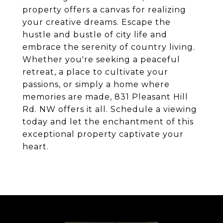
property offers a canvas for realizing
your creative dreams. Escape the
hustle and bustle of city life and
embrace the serenity of country living.
Whether you're seeking a peaceful
retreat, a place to cultivate your
passions, or simply a home where
memories are made, 831 Pleasant Hill
Rd. NW offers it all. Schedule a viewing
today and let the enchantment of this
exceptional property captivate your
heart.