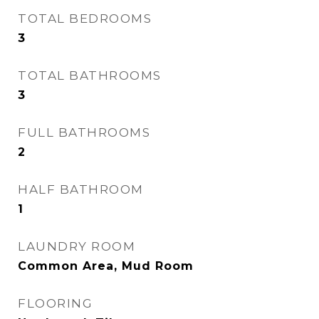
TOTAL BEDROOMS
3
TOTAL BATHROOMS
3
FULL BATHROOMS
2
HALF BATHROOM
1
LAUNDRY ROOM
Common Area, Mud Room
FLOORING