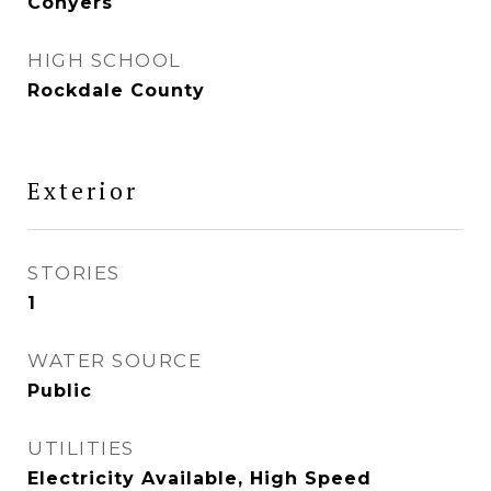
Conyers
HIGH SCHOOL
Rockdale County
Exterior
STORIES
1
WATER SOURCE
Public
UTILITIES
Electricity Available, High Speed