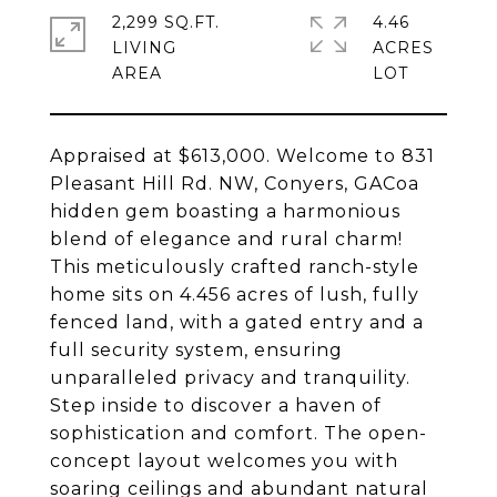
2,299 SQ.FT.
4.46
LIVING
ACRES
Appraised at $613,000. Welcome to 831
Pleasant Hill Rd. NW, Conyers, GACoa
hidden gem boasting a harmonious
blend of elegance and rural charm!
This meticulously crafted ranch-style
home sits on 4.456 acres of lush, fully
fenced land, with a gated entry and a
full security system, ensuring
unparalleled privacy and tranquility.
Step inside to discover a haven of
sophistication and comfort. The open-
concept layout welcomes you with
soaring ceilings and abundant natural