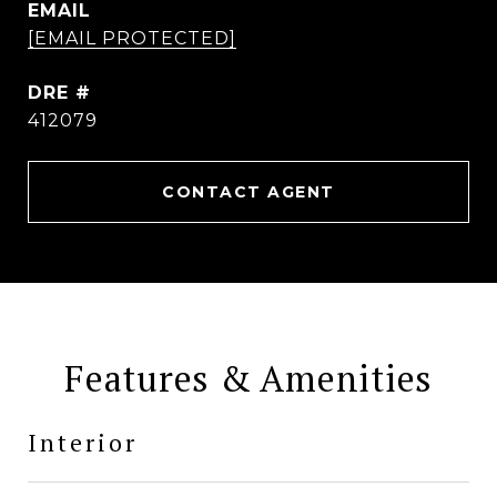
EMAIL
[EMAIL PROTECTED]
DRE #
412079
CONTACT AGENT
Features & Amenities
Interior