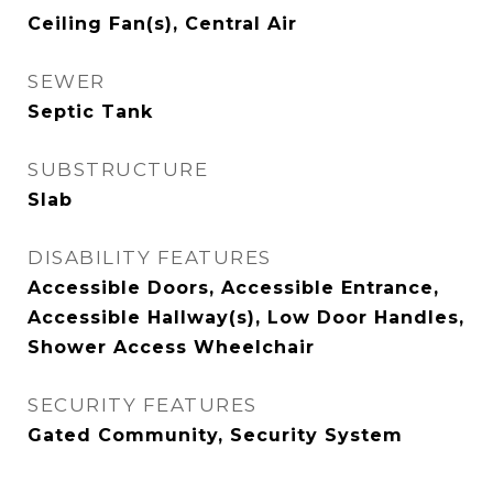
Ceiling Fan(s), Central Air
SEWER
Septic Tank
SUBSTRUCTURE
Slab
DISABILITY FEATURES
Accessible Doors, Accessible Entrance,
Accessible Hallway(s), Low Door Handles,
Shower Access Wheelchair
SECURITY FEATURES
Gated Community, Security System