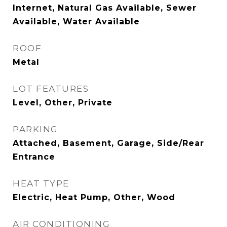
Internet, Natural Gas Available, Sewer
Available, Water Available
ROOF
Metal
LOT FEATURES
Level, Other, Private
PARKING
Attached, Basement, Garage, Side/Rear
Entrance
HEAT TYPE
Electric, Heat Pump, Other, Wood
AIR CONDITIONING