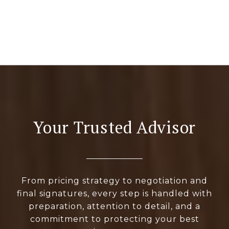
Your Trusted Advisor
From pricing strategy to negotiation and
final signatures, every step is handled with
preparation, attention to detail, and a
commitment to protecting your best