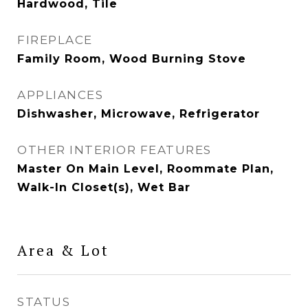
Hardwood, Tile
FIREPLACE
Family Room, Wood Burning Stove
APPLIANCES
Dishwasher, Microwave, Refrigerator
OTHER INTERIOR FEATURES
Master On Main Level, Roommate Plan,
Walk-In Closet(s), Wet Bar
Area & Lot
STATUS