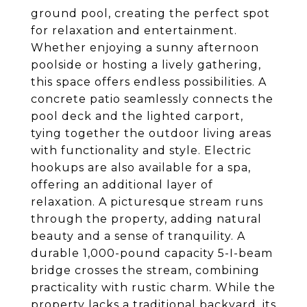
ground pool, creating the perfect spot
for relaxation and entertainment.
Whether enjoying a sunny afternoon
poolside or hosting a lively gathering,
this space offers endless possibilities. A
concrete patio seamlessly connects the
pool deck and the lighted carport,
tying together the outdoor living areas
with functionality and style. Electric
hookups are also available for a spa,
offering an additional layer of
relaxation. A picturesque stream runs
through the property, adding natural
beauty and a sense of tranquility. A
durable 1,000-pound capacity 5-I-beam
bridge crosses the stream, combining
practicality with rustic charm. While the
property lacks a traditional backyard, its