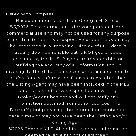
Listed with Compass
Based on information from Georgia MLS as of
6/3/2026. This information is for your personal, non-
commercial use and may not be used for any purpose
other than to identify prospective properties you may
be interested in purchasing. Display of MLS data is
usually deemed reliable but is NOT guaranteed
accurate by the MLS. Buyers are responsible for
verifying the accuracy of all information should
investigate the data themselves or retain appropriate
professionals. Information from sources other than
the Listing Agent may have been included in the MLS
data. Unless otherwise specified in writing,
Broker/Agent has not and will not verify any
information obtained from other sources. The
Broker/Agent providing the information contained
herein may or may not have been the Listing and/or
Selling Agent.
©2026 Georgia MLS. All rights reserved. Information
deemed reliable but not guaranteed.