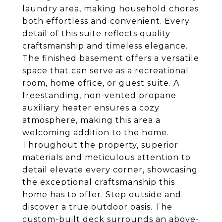
laundry area, making household chores
both effortless and convenient. Every
detail of this suite reflects quality
craftsmanship and timeless elegance.
The finished basement offers a versatile
space that can serve as a recreational
room, home office, or guest suite. A
freestanding, non-vented propane
auxiliary heater ensures a cozy
atmosphere, making this area a
welcoming addition to the home.
Throughout the property, superior
materials and meticulous attention to
detail elevate every corner, showcasing
the exceptional craftsmanship this
home has to offer. Step outside and
discover a true outdoor oasis. The
custom-built deck surrounds an above-