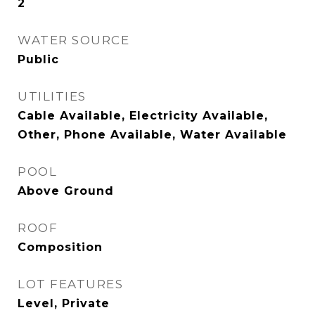
2
WATER SOURCE
Public
UTILITIES
Cable Available, Electricity Available,
Other, Phone Available, Water Available
POOL
Above Ground
ROOF
Composition
LOT FEATURES
Level, Private