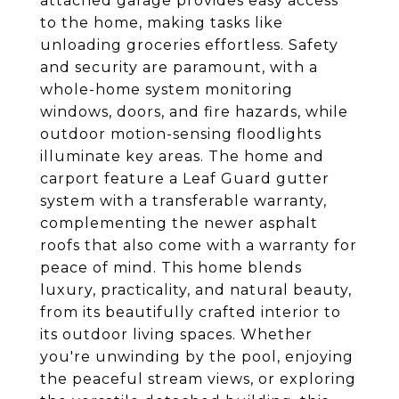
attached garage provides easy access
to the home, making tasks like
unloading groceries effortless. Safety
and security are paramount, with a
whole-home system monitoring
windows, doors, and fire hazards, while
outdoor motion-sensing floodlights
illuminate key areas. The home and
carport feature a Leaf Guard gutter
system with a transferable warranty,
complementing the newer asphalt
roofs that also come with a warranty for
peace of mind. This home blends
luxury, practicality, and natural beauty,
from its beautifully crafted interior to
its outdoor living spaces. Whether
you're unwinding by the pool, enjoying
the peaceful stream views, or exploring