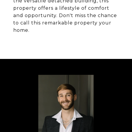
the versatile detached building, this
property offers a lifestyle of comfort
and opportunity. Don't miss the chance
to call this remarkable property your
home.