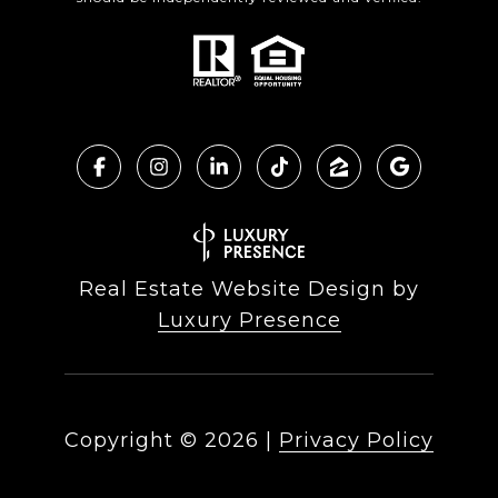
Real Estate Website Design by
Luxury Presence
Copyright ©
2026
|
Privacy Policy