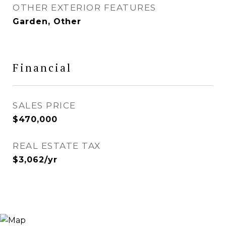
OTHER EXTERIOR FEATURES
Garden, Other
Financial
SALES PRICE
$470,000
REAL ESTATE TAX
$3,062/yr