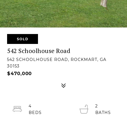
SOLD
542 Schoolhouse Road
542 SCHOOLHOUSE ROAD, ROCKMART, GA
30153
$470,000
4
2