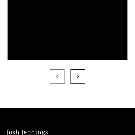
Josh Jennings