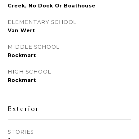
Creek, No Dock Or Boathouse
ELEMENTARY SCHOOL
Van Wert
MIDDLE SCHOOL
Rockmart
HIGH SCHOOL
Rockmart
Exterior
STORIES