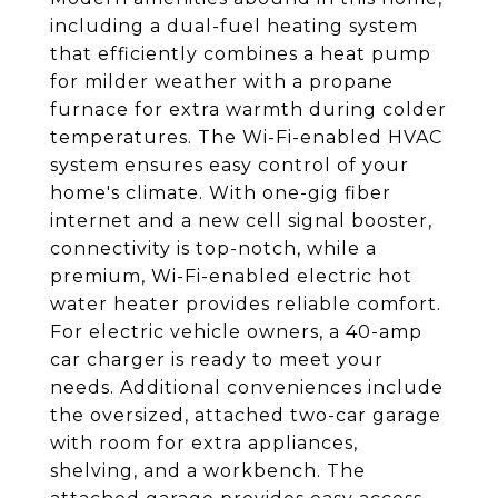
including a dual-fuel heating system
that efficiently combines a heat pump
for milder weather with a propane
furnace for extra warmth during colder
temperatures. The Wi-Fi-enabled HVAC
system ensures easy control of your
home's climate. With one-gig fiber
internet and a new cell signal booster,
connectivity is top-notch, while a
premium, Wi-Fi-enabled electric hot
water heater provides reliable comfort.
For electric vehicle owners, a 40-amp
car charger is ready to meet your
needs. Additional conveniences include
the oversized, attached two-car garage
with room for extra appliances,
shelving, and a workbench. The