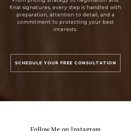
From pricing strategy to negotiation and
final signatures, every step is handled with
preparation, attention to detail, and a
commitment to protecting your best
interests.
SCHEDULE YOUR FREE CONSULTATION
Follow Me on Instagram