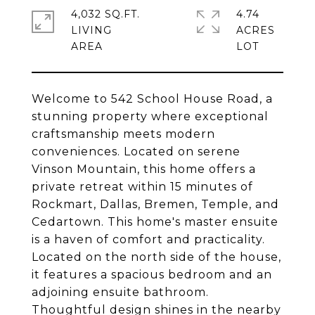
4,032 SQ.FT.
4.74
LIVING
ACRES
Welcome to 542 School House Road, a
stunning property where exceptional
craftsmanship meets modern
conveniences. Located on serene
Vinson Mountain, this home offers a
private retreat within 15 minutes of
Rockmart, Dallas, Bremen, Temple, and
Cedartown. This home's master ensuite
is a haven of comfort and practicality.
Located on the north side of the house,
it features a spacious bedroom and an
adjoining ensuite bathroom.
Thoughtful design shines in the nearby