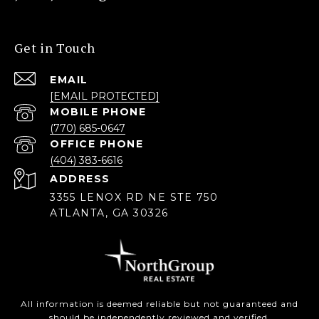
Get in Touch
EMAIL
[EMAIL PROTECTED]
(770) 685-0647
(404) 383-6616
ADDRESS
3355 LENOX RD NE STE 750
ATLANTA, GA 30326
All information is deemed reliable but not guaranteed and
should be independently reviewed and verified.