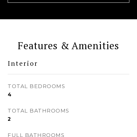
Features & Amenities
Interior
TOTAL BEDROOMS
4
TOTAL BATHROOMS
2
FULL BATHROOMS