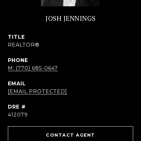
JOSH JENNINGS
TITLE
REALTOR®
PHONE
M: (770) 685-0647
EMAIL
[EMAIL PROTECTED]
DRE #
412079
CONTACT AGENT