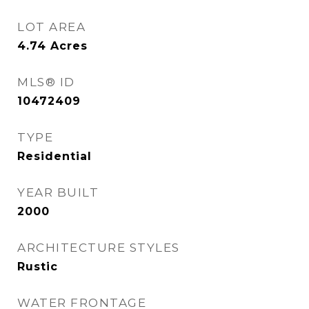
LOT AREA
4.74
Acres
MLS® ID
10472409
TYPE
Residential
YEAR BUILT
2000
ARCHITECTURE STYLES
Rustic
WATER FRONTAGE