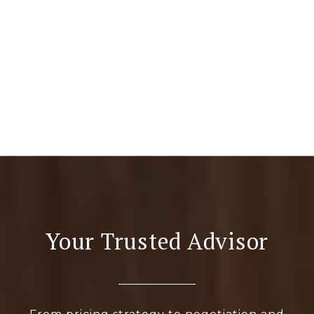
Your Trusted Advisor