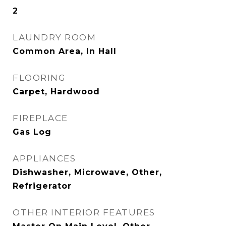
2
LAUNDRY ROOM
Common Area, In Hall
FLOORING
Carpet, Hardwood
FIREPLACE
Gas Log
APPLIANCES
Dishwasher, Microwave, Other,
Refrigerator
OTHER INTERIOR FEATURES