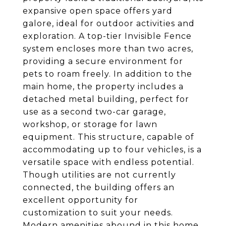
expansive open space offers yard
galore, ideal for outdoor activities and
exploration. A top-tier Invisible Fence
system encloses more than two acres,
providing a secure environment for
pets to roam freely. In addition to the
main home, the property includes a
detached metal building, perfect for
use as a second two-car garage,
workshop, or storage for lawn
equipment. This structure, capable of
accommodating up to four vehicles, is a
versatile space with endless potential.
Though utilities are not currently
connected, the building offers an
excellent opportunity for
customization to suit your needs.
Modern amenities abound in this home,