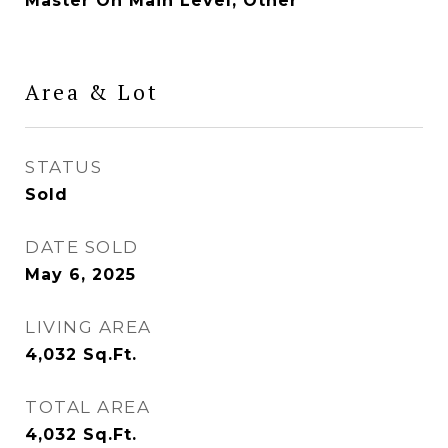
Master On Main Level, Other
Area & Lot
STATUS
Sold
DATE SOLD
May 6, 2025
LIVING AREA
4,032
Sq.Ft.
TOTAL AREA
4,032
Sq.Ft.