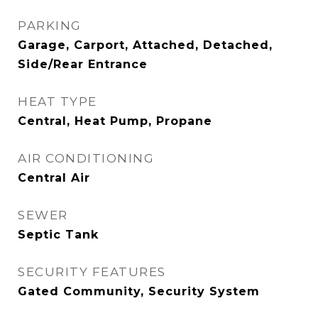
PARKING
Garage, Carport, Attached, Detached,
Side/Rear Entrance
HEAT TYPE
Central, Heat Pump, Propane
AIR CONDITIONING
Central Air
SEWER
Septic Tank
SECURITY FEATURES
Gated Community, Security System