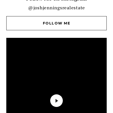
@joshjenningsrealestate
FOLLOW ME