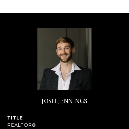
JOSH JENNINGS
TITLE
REALTOR®