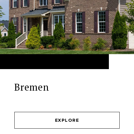
Bremen
EXPLORE