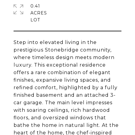
0.41
ACRES
Step into elevated living in the
prestigious Stonebridge community,
where timeless design meets modern
luxury. This exceptional residence
offers a rare combination of elegant
finishes, expansive living spaces, and
refined comfort, highlighted by a fully
finished basement and an attached 3-
car garage. The main level impresses
with soaring ceilings, rich hardwood
floors, and oversized windows that
bathe the home in natural light. At the
heart of the home, the chef-inspired