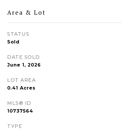
Area & Lot
STATUS
Sold
DATE SOLD
June 1, 2026
LOT AREA
0.41
Acres
MLS® ID
10737564
TYPE