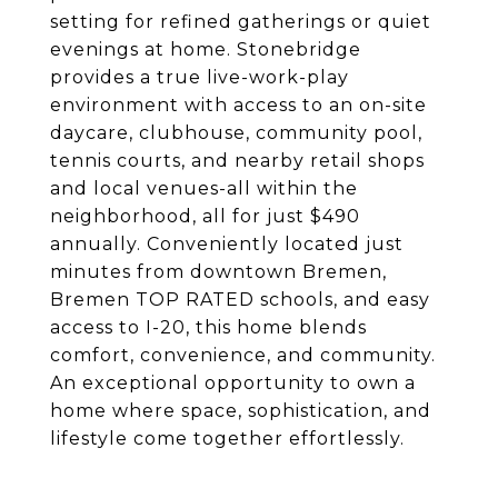
setting for refined gatherings or quiet
evenings at home. Stonebridge
provides a true live-work-play
environment with access to an on-site
daycare, clubhouse, community pool,
tennis courts, and nearby retail shops
and local venues-all within the
neighborhood, all for just $490
annually. Conveniently located just
minutes from downtown Bremen,
Bremen TOP RATED schools, and easy
access to I-20, this home blends
comfort, convenience, and community.
An exceptional opportunity to own a
home where space, sophistication, and
lifestyle come together effortlessly.