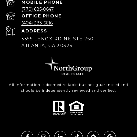
(770) 685-0647
(404) 383-6616
ADDRESS
3355 LENOX RD NE STE 750
ATLANTA, GA 30326
All information is deemed reliable but not guaranteed and
should be independently reviewed and verified.