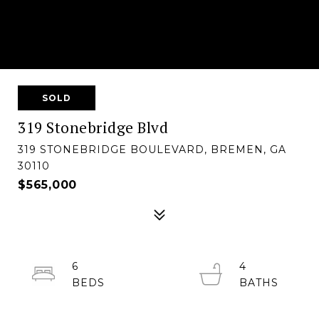
SOLD
319 Stonebridge Blvd
319 STONEBRIDGE BOULEVARD, BREMEN, GA
30110
$565,000
6
4