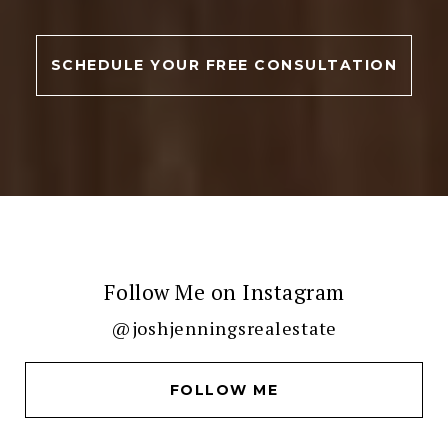
SCHEDULE YOUR FREE CONSULTATION
Follow Me on Instagram
@joshjenningsrealestate
FOLLOW ME