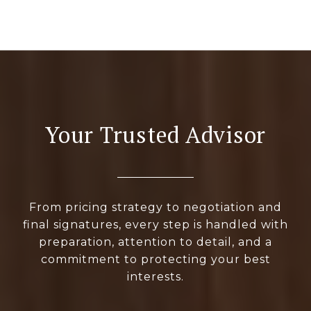
Your Trusted Advisor
From pricing strategy to negotiation and
final signatures, every step is handled with
preparation, attention to detail, and a
commitment to protecting your best
interests.