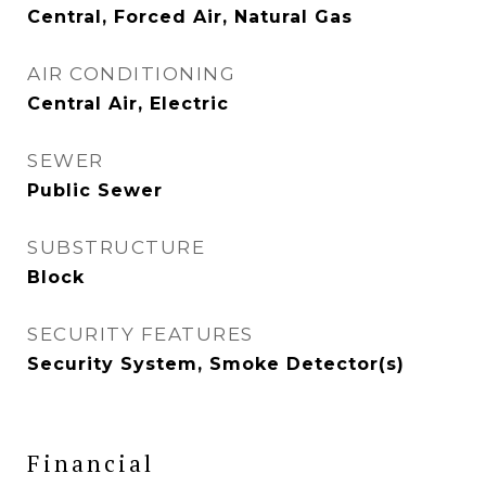
Central, Forced Air, Natural Gas
AIR CONDITIONING
Central Air, Electric
SEWER
Public Sewer
SUBSTRUCTURE
Block
SECURITY FEATURES
Security System, Smoke Detector(s)
Financial