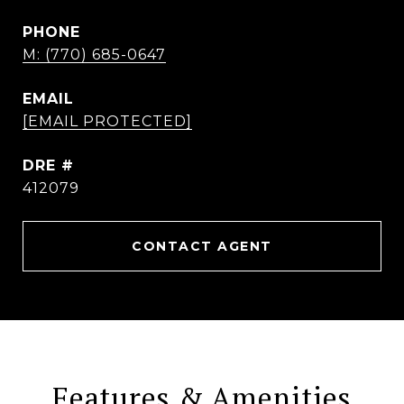
PHONE
M: (770) 685-0647
EMAIL
[EMAIL PROTECTED]
DRE #
412079
CONTACT AGENT
Features & Amenities