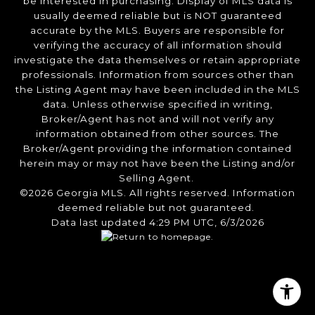
be interested in purchasing. Display of MLS data is
usually deemed reliable but is NOT guaranteed
accurate by the MLS. Buyers are responsible for
verifying the accuracy of all information should
investigate the data themselves or retain appropriate
professionals. Information from sources other than
the Listing Agent may have been included in the MLS
data. Unless otherwise specified in writing,
Broker/Agent has not and will not verify any
information obtained from other sources. The
Broker/Agent providing the information contained
herein may or may not have been the Listing and/or
Selling Agent.
©2026 Georgia MLS. All rights reserved. Information
deemed reliable but not guaranteed.
Data last updated 4:29 PM UTC, 6/3/2026