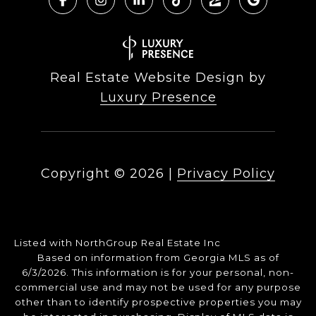
Real Estate Website Design by
Luxury Presence
Copyright ©
2026
|
Privacy Policy
Listed with NorthGroup Real Estate Inc
Based on information from Georgia MLS as of
6/3/2026. This information is for your personal, non-
commercial use and may not be used for any purpose
other than to identify prospective properties you may