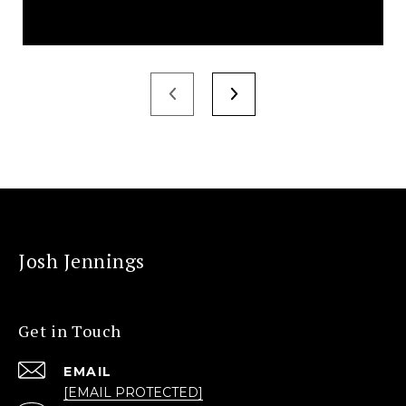
Josh Jennings
Get in Touch
EMAIL
[EMAIL PROTECTED]