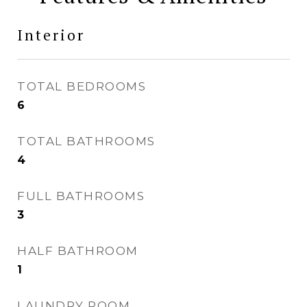
Interior
TOTAL BEDROOMS
6
TOTAL BATHROOMS
4
FULL BATHROOMS
3
HALF BATHROOM
1
LAUNDRY ROOM