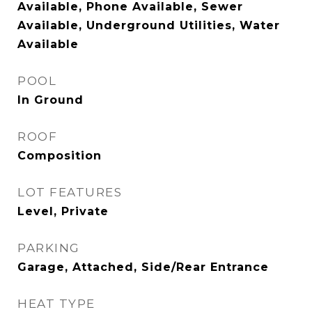
Available, Phone Available, Sewer
Available, Underground Utilities, Water
Available
POOL
In Ground
ROOF
Composition
LOT FEATURES
Level, Private
PARKING
Garage, Attached, Side/Rear Entrance
HEAT TYPE