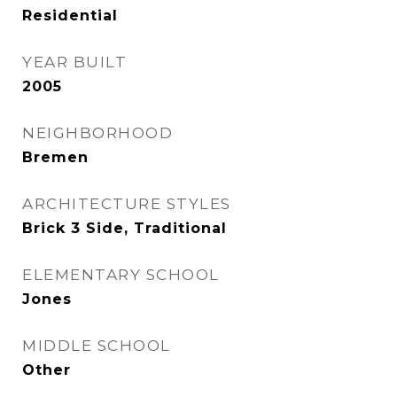
Residential
YEAR BUILT
2005
NEIGHBORHOOD
Bremen
ARCHITECTURE STYLES
Brick 3 Side, Traditional
ELEMENTARY SCHOOL
Jones
MIDDLE SCHOOL
Other