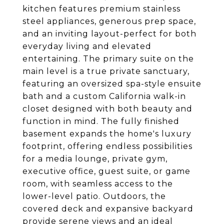
kitchen features premium stainless
steel appliances, generous prep space,
and an inviting layout-perfect for both
everyday living and elevated
entertaining. The primary suite on the
main level is a true private sanctuary,
featuring an oversized spa-style ensuite
bath and a custom California walk-in
closet designed with both beauty and
function in mind. The fully finished
basement expands the home's luxury
footprint, offering endless possibilities
for a media lounge, private gym,
executive office, guest suite, or game
room, with seamless access to the
lower-level patio. Outdoors, the
covered deck and expansive backyard
provide serene views and an ideal