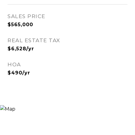
SALES PRICE
$565,000
REAL ESTATE TAX
$6,528/yr
HOA
$490/yr