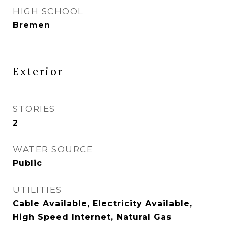
HIGH SCHOOL
Bremen
Exterior
STORIES
2
WATER SOURCE
Public
UTILITIES
Cable Available, Electricity Available,
High Speed Internet, Natural Gas