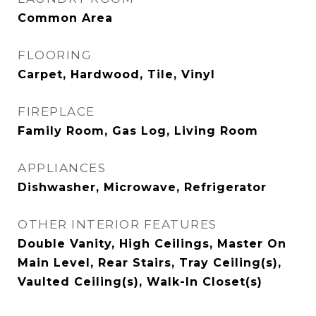
Common Area
FLOORING
Carpet, Hardwood, Tile, Vinyl
FIREPLACE
Family Room, Gas Log, Living Room
APPLIANCES
Dishwasher, Microwave, Refrigerator
OTHER INTERIOR FEATURES
Double Vanity, High Ceilings, Master On
Main Level, Rear Stairs, Tray Ceiling(s),
Vaulted Ceiling(s), Walk-In Closet(s)