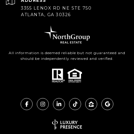
ADDRESS
3355 LENOX RD NE STE 750
ATLANTA, GA 30326
All information is deemed reliable but not guaranteed and
should be independently reviewed and verified.