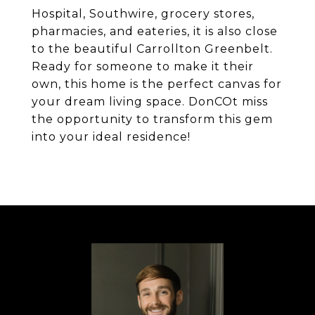
Hospital, Southwire, grocery stores,
pharmacies, and eateries, it is also close
to the beautiful Carrollton Greenbelt.
Ready for someone to make it their
own, this home is the perfect canvas for
your dream living space. DonCOt miss
the opportunity to transform this gem
into your ideal residence!