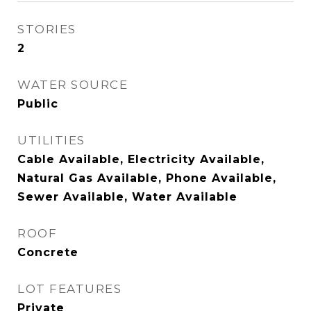
STORIES
2
WATER SOURCE
Public
UTILITIES
Cable Available, Electricity Available,
Natural Gas Available, Phone Available,
Sewer Available, Water Available
ROOF
Concrete
LOT FEATURES
Private