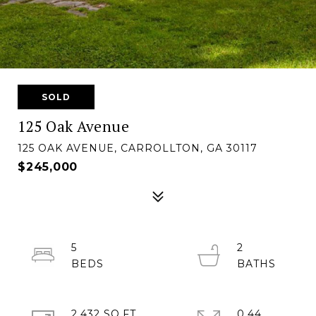
SOLD
125 Oak Avenue
125 OAK AVENUE, CARROLLTON, GA 30117
$245,000
5
2
2,432 SQ.FT.
0.44