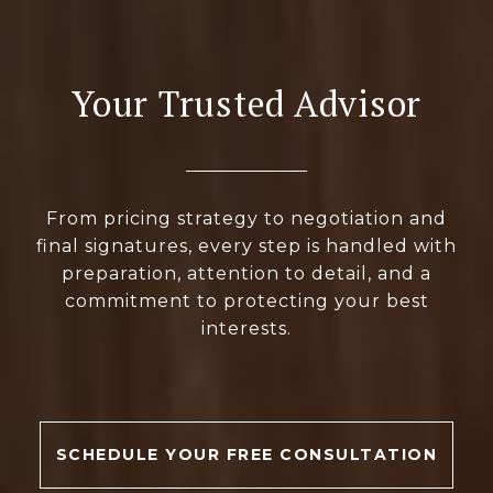
Your Trusted Advisor
From pricing strategy to negotiation and
final signatures, every step is handled with
preparation, attention to detail, and a
commitment to protecting your best
interests.
SCHEDULE YOUR FREE CONSULTATION