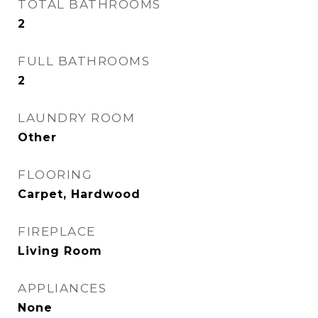
TOTAL BATHROOMS
2
FULL BATHROOMS
2
LAUNDRY ROOM
Other
FLOORING
Carpet, Hardwood
FIREPLACE
Living Room
APPLIANCES
None