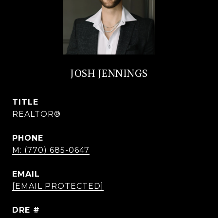
JOSH JENNINGS
TITLE
REALTOR®
PHONE
M: (770) 685-0647
EMAIL
[EMAIL PROTECTED]
DRE #