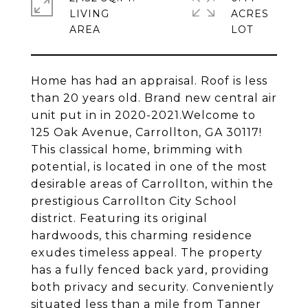
LIVING
ACRES
Home has had an appraisal. Roof is less
than 20 years old. Brand new central air
unit put in in 2020-2021.Welcome to
125 Oak Avenue, Carrollton, GA 30117!
This classical home, brimming with
potential, is located in one of the most
desirable areas of Carrollton, within the
prestigious Carrollton City School
district. Featuring its original
hardwoods, this charming residence
exudes timeless appeal. The property
has a fully fenced back yard, providing
both privacy and security. Conveniently
situated less than a mile from Tanner