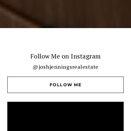
Follow Me on Instagram
@joshjenningsrealestate
FOLLOW ME