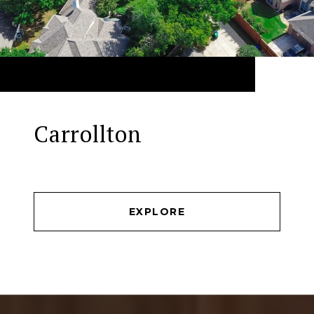
Carrollton
EXPLORE