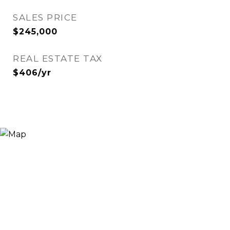
SALES PRICE
$245,000
REAL ESTATE TAX
$406/yr