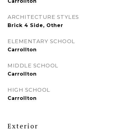
Carrollton
ARCHITECTURE STYLES
Brick 4 Side, Other
ELEMENTARY SCHOOL
Carrollton
MIDDLE SCHOOL
Carrollton
HIGH SCHOOL
Carrollton
Exterior