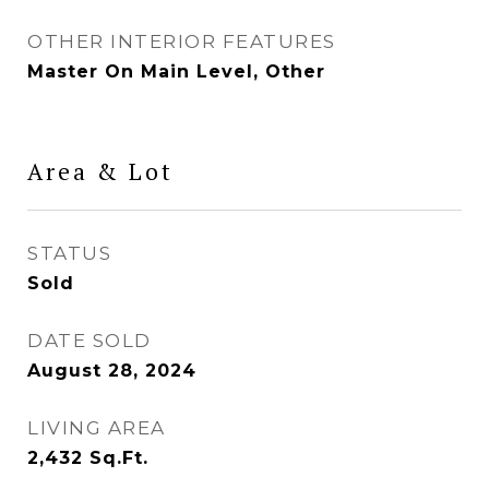
OTHER INTERIOR FEATURES
Master On Main Level, Other
Area & Lot
STATUS
Sold
DATE SOLD
August 28, 2024
LIVING AREA
2,432
Sq.Ft.