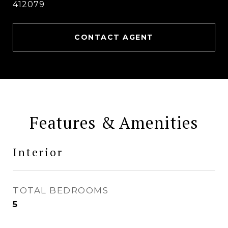
412079
CONTACT AGENT
Features & Amenities
Interior
TOTAL BEDROOMS
5