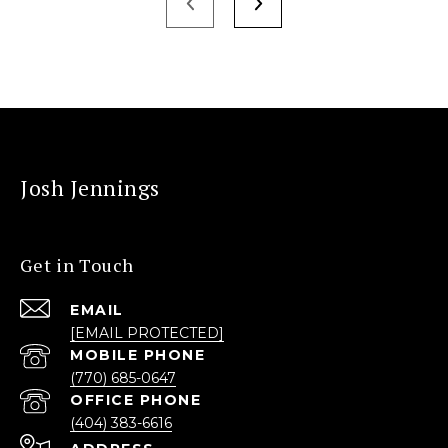
Josh Jennings
Get in Touch
EMAIL
[EMAIL PROTECTED]
(770) 685-0647
(404) 383-6616