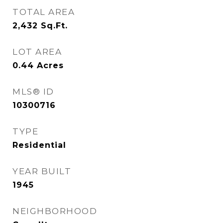
TOTAL AREA
2,432
Sq.Ft.
LOT AREA
0.44
Acres
MLS® ID
10300716
TYPE
Residential
YEAR BUILT
1945
NEIGHBORHOOD