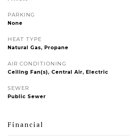
PARKING
None
HEAT TYPE
Natural Gas, Propane
AIR CONDITIONING
Ceiling Fan(s), Central Air, Electric
SEWER
Public Sewer
Financial